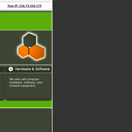
Your IP: 216.73.216.175
We also sell computer
hardware, software, and
network equipment.