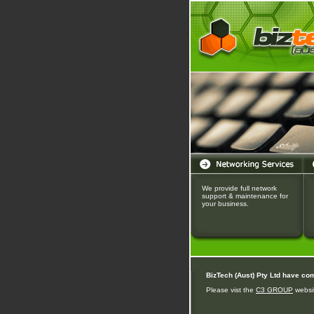
We provide full network
support & maintenance for
your business.
BizTech (Aust) Pty Ltd have co
Please vist the
C3 GROUP
websit