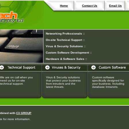
Home
Contact Us
Email Us
Networking Professionals ::
On-site Technical Support ::
Virus & Security Solutions ::
Custom Software Development ::
Hardware & Software Sales ::
We are on call when you
Virus & Security solutions
Custom software
need us for on-site
that protect your business
specifically designed for
technical support.
from intruders and the
your business. Including
latest threats.
database Intranets.
mbined with
C3 GROUP
e for more information.